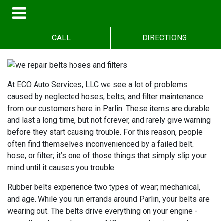
CALL
DIRECTIONS
At ECO Auto Services, LLC we see a lot of problems
caused by neglected hoses, belts, and filter maintenance
from our customers here in Parlin. These items are durable
and last a long time, but not forever, and rarely give warning
before they start causing trouble. For this reason, people
often find themselves inconvenienced by a failed belt,
hose, or filter; it’s one of those things that simply slip your
mind until it causes you trouble.
Rubber belts experience two types of wear; mechanical,
and age. While you run errands around Parlin, your belts are
wearing out. The belts drive everything on your engine -