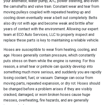
your alternator, water pump, A/C, power steering, and even
the camshafts and valve train. Constant wear and tear from
moving pulleys coupled with repeated heating up and
cooling down eventually wear a belt out completely. Belts
also dry rot with age and become weak and brittle after
years of contact with the environment. Allowing our expert
team at ECO Auto Services, LLC to properly inspect and
replace these parts is key to maintaining a reliable vehicle.
Hoses are susceptible to wear from heating, cooling, and
age. Hoses generally contain pressure, which constantly
puts stress on them while the engine is running. For this
reason, a small tear or pinhole can quickly develop into
something much more serious, and suddenly you are rapidly
losing coolant, fuel, or vacuum. Damage can occur from
moving parts, repeated expansion, or dry rot. Hoses should
be changed before a problem arises if they are visibly
cracked, damaged, or worn broken hoses cause huge
messes, overheating, fire hazards, and are generally