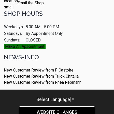
Email the Shop
SHOP HOURS
Weekdays:
8:00 AM - 5:00 PM
Saturdays:
By Appointment Only
Sundays:
CLOSED
Make An Appointment
NEWS-INFO
New Customer Review from F. Castoire
New Customer Review from Trilok Chitalia
New Customer Review from Rhea Rebmann
Select Language
▼
WEBSITE CHANGES