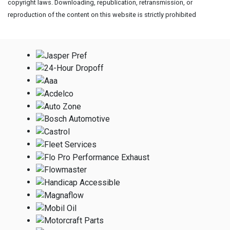
copyright laws. Downloading, republication, retransmission, or
reproduction of the content on this website is strictly prohibited