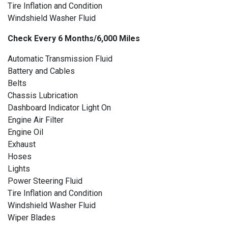
Tire Inflation and Condition
Windshield Washer Fluid
Check Every 6 Months/6,000 Miles
Automatic Transmission Fluid
Battery and Cables
Belts
Chassis Lubrication
Dashboard Indicator Light On
Engine Air Filter
Engine Oil
Exhaust
Hoses
Lights
Power Steering Fluid
Tire Inflation and Condition
Windshield Washer Fluid
Wiper Blades