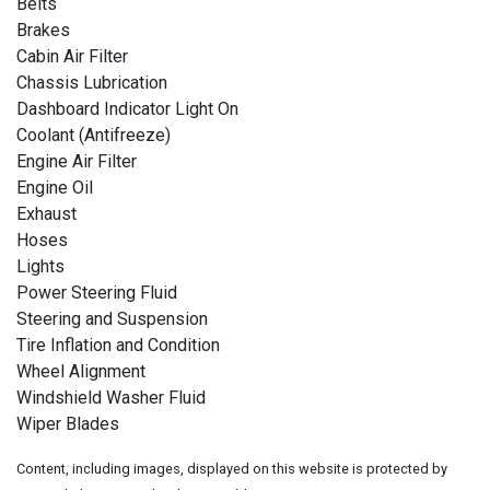
Belts
Brakes
Cabin Air Filter
Chassis Lubrication
Dashboard Indicator Light On
Coolant (Antifreeze)
Engine Air Filter
Engine Oil
Exhaust
Hoses
Lights
Power Steering Fluid
Steering and Suspension
Tire Inflation and Condition
Wheel Alignment
Windshield Washer Fluid
Wiper Blades
Content, including images, displayed on this website is protected by