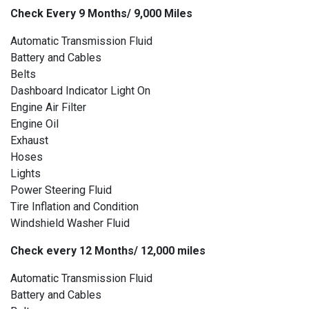
Check Every 9 Months/ 9,000 Miles
Automatic Transmission Fluid
Battery and Cables
Belts
Dashboard Indicator Light On
Engine Air Filter
Engine Oil
Exhaust
Hoses
Lights
Power Steering Fluid
Tire Inflation and Condition
Windshield Washer Fluid
Check every 12 Months/ 12,000 miles
Automatic Transmission Fluid
Battery and Cables