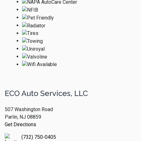
ECO Auto Services, LLC
507 Washington Road
Parlin, NJ 08859
Get Directions
(732) 750-0405