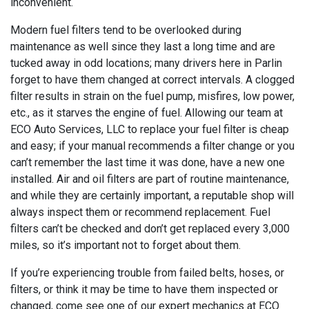
inconvenient.
Modern fuel filters tend to be overlooked during
maintenance as well since they last a long time and are
tucked away in odd locations; many drivers here in Parlin
forget to have them changed at correct intervals. A clogged
filter results in strain on the fuel pump, misfires, low power,
etc., as it starves the engine of fuel. Allowing our team at
ECO Auto Services, LLC to replace your fuel filter is cheap
and easy; if your manual recommends a filter change or you
can’t remember the last time it was done, have a new one
installed. Air and oil filters are part of routine maintenance,
and while they are certainly important, a reputable shop will
always inspect them or recommend replacement. Fuel
filters can’t be checked and don’t get replaced every 3,000
miles, so it’s important not to forget about them.
If you’re experiencing trouble from failed belts, hoses, or
filters, or think it may be time to have them inspected or
changed, come see one of our expert mechanics at ECO