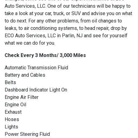
Auto Services, LLC. One of our technicians will be happy to
take a look at your car, truck, or SUV and advise you on what
to do next. For any other problems, from oil changes to
leaks, to air conditioning systems, to head repair, drop by
ECO Auto Services, LLC in Parlin, NJ and see for yourself
what we can do for you.
Check Every 3 Months/ 3,000 Miles
Automatic Transmission Fluid
Battery and Cables
Belts
Dashboard Indicator Light On
Engine Air Filter
Engine Oil
Exhaust
Hoses
Lights
Power Steering Fluid