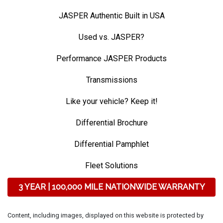
JASPER Authentic Built in USA
Used vs. JASPER?
Performance JASPER Products
Transmissions
Like your vehicle? Keep it!
Differential Brochure
Differential Pamphlet
Fleet Solutions
3 YEAR | 100,000 MILE NATIONWIDE WARRANTY
Content, including images, displayed on this website is protected by