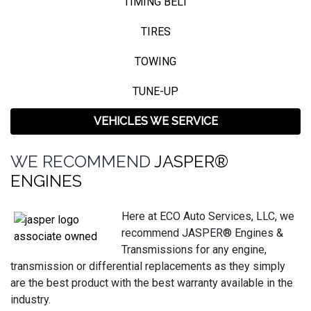
TIMING BELT
TIRES
TOWING
TUNE-UP
VEHICLES WE SERVICE
WE RECOMMEND
JASPER®
ENGINES
Here at ECO Auto Services, LLC, we
recommend JASPER® Engines &
Transmissions for any engine,
transmission or differential replacements as they simply
are the best product with the best warranty available in the
industry.