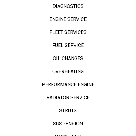
DIAGNOSTICS
ENGINE SERVICE
FLEET SERVICES
FUEL SERVICE
OIL CHANGES
OVERHEATING
PERFORMANCE ENGINE
RADIATOR SERVICE
STRUTS
SUSPENSION