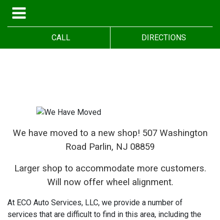
CALL
DIRECTIONS
We have moved to a new shop! 5
07 Washington
Road Parlin, NJ 08859
Larger shop to accommodate more customers.
Will now offer wheel alignment.
At ECO Auto Services, LLC, we provide a number of
services that are difficult to find in this area, including the