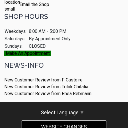
Email the Shop
SHOP HOURS
Weekdays:
8:00 AM - 5:00 PM
Saturdays:
By Appointment Only
Sundays:
CLOSED
Make An Appointment
NEWS-INFO
New Customer Review from F. Castoire
New Customer Review from Trilok Chitalia
New Customer Review from Rhea Rebmann
Select Language
▼
WEBSITE CHANGES