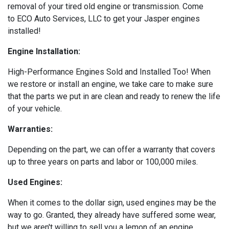
removal of your tired old engine or transmission. Come
to ECO Auto Services, LLC to get your Jasper engines
installed!
Engine Installation:
High-Performance Engines Sold and Installed Too! When
we restore or install an engine, we take care to make sure
that the parts we put in are clean and ready to renew the life
of your vehicle.
Warranties:
Depending on the part, we can offer a warranty that covers
up to three years on parts and labor or 100,000 miles.
Used Engines:
When it comes to the dollar sign, used engines may be the
way to go. Granted, they already have suffered some wear,
but we aren't willing to sell you a lemon of an engine.