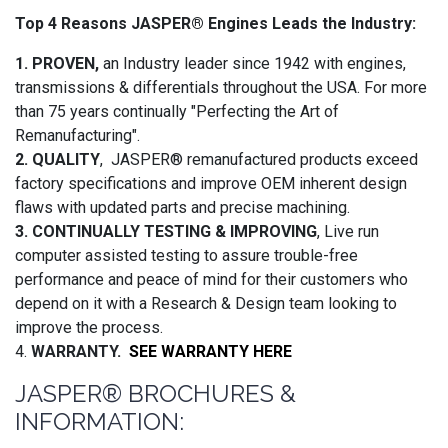
Top 4 Reasons JASPER® Engines Leads the Industry:
1. PROVEN,
an Industry leader since 1942 with engines,
transmissions & differentials throughout the USA. For more
than 75 years continually "Perfecting the Art of
Remanufacturing".
2. QUALITY
, JASPER® remanufactured products exceed
factory specifications and improve OEM inherent design
flaws with updated parts and precise machining.
3. CONTINUALLY TESTING & IMPROVING
, Live run
computer assisted testing to assure trouble-free
performance and peace of mind for their customers who
depend on it with a Research & Design team looking to
improve the process.
4.
WARRANTY.
SEE WARRANTY HERE
JASPER® BROCHURES &
INFORMATION: