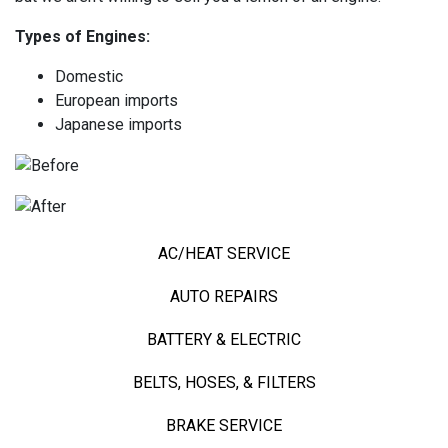
Types of Engines:
Domestic
European imports
Japanese imports
AC/HEAT SERVICE
AUTO REPAIRS
BATTERY & ELECTRIC
BELTS, HOSES, & FILTERS
BRAKE SERVICE