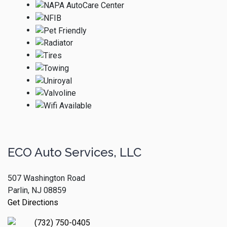
ECO Auto Services, LLC
507 Washington Road
Parlin, NJ 08859
Get Directions
(732) 750-0405