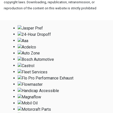
copyright laws. Downloading, republication, retransmission, or
reproduction of the content on this website is strictly prohibited